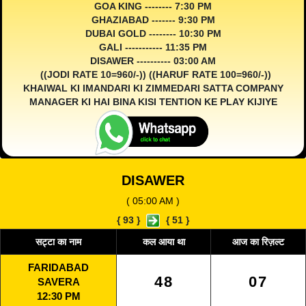
GOA KING -------- 7:30 PM
GHAZIABAD ------- 9:30 PM
DUBAI GOLD -------- 10:30 PM
GALI ----------- 11:35 PM
DISAWER ---------- 03:00 AM
((JODI RATE 10=960/-)) ((HARUF RATE 100=960/-))
KHAIWAL KI IMANDARI KI ZIMMEDARI SATTA COMPANY
MANAGER KI HAI BINA KISI TENTION KE PLAY KIJIYE
DISAWER
( 05:00 AM )
{
93
}
{
51
}
सट्टा का नाम
कल आया था
आज का रिज़ल्ट
FARIDABAD
48
07
SAVERA
12:30 PM