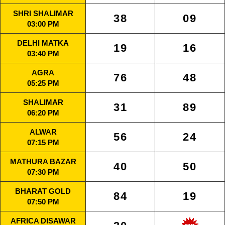
SHRI SHALIMAR
38
09
03:00 PM
DELHI MATKA
19
16
03:40 PM
AGRA
76
48
05:25 PM
SHALIMAR
31
89
06:20 PM
ALWAR
56
24
07:15 PM
MATHURA BAZAR
40
50
07:30 PM
BHARAT GOLD
84
19
07:50 PM
AFRICA DISAWAR