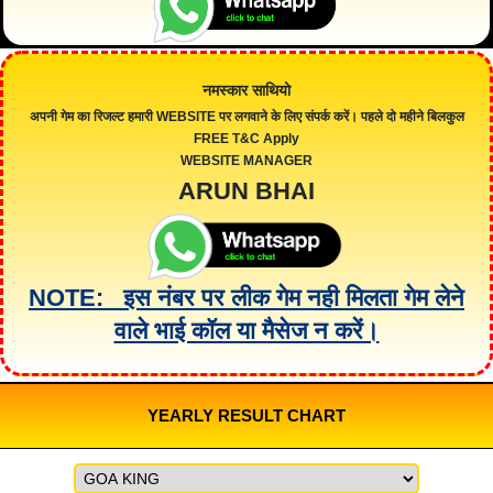
नमस्कार साथियो
अपनी गेम का रिजल्ट हमारी
WEBSITE
पर लगवाने के लिए संपर्क करें। पहले दो महीने बिलकुल
FREE
T&C Apply
WEBSITE MANAGER
ARUN BHAI
NOTE: इस नंबर पर लीक गेम नही मिलता गेम लेने
वाले भाई कॉल या मैसेज न करें।
YEARLY RESULT CHART