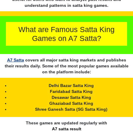
understand patterns in satta king games.
What are Famous Satta King
Games on A7 Satta?
A7 Satta
covers all major satta king markets and publishes
their results daily. Some of the most popular games available
on the platform include:
Delhi Bazar Satta King
Faridabad Satta King
Desawar Satta King
Ghaziabad Satta King
Shree Ganesh Satta (SG Satta King)
These games are updated regularly with
A7 satta result