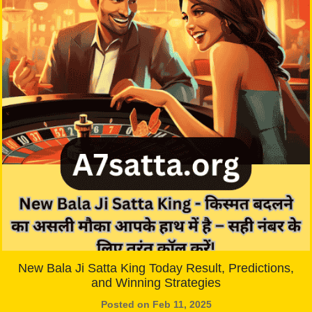
New Bala Ji Satta King Today Result, Predictions,
and Winning Strategies
Posted on Feb 11, 2025