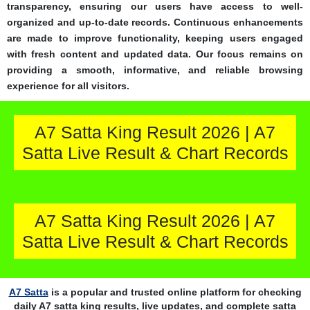
transparency, ensuring our users have access to well-
organized and up-to-date records. Continuous enhancements
are made to improve functionality, keeping users engaged
with fresh content and updated data. Our focus remains on
providing a smooth, informative, and reliable browsing
experience for all visitors.
A7 Satta King Result 2026 | A7
Satta Live Result & Chart Records
A7 Satta King Result 2026 | A7
Satta Live Result & Chart Records
A7 Satta
is a popular and trusted online platform for checking
daily A7 satta king results, live updates, and complete satta