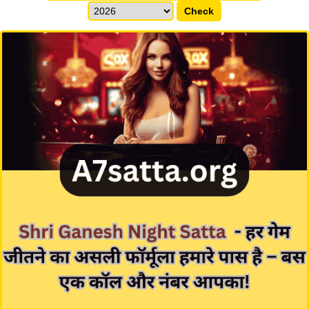
Check