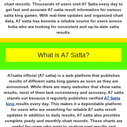
chart records. Thousands of users visit A7 Satta every day to
get fast and accurate A7 satta result information for various
satta king games. With real-time updates and organized chart
data, A7 satta has become a reliable source for users across
India who are looking for consistent and up-to-date satta
results.
What is A7 Satta?
A7satta official (A7 satta) is a web platform that publishes
results of different satta king games as soon as they are
announced. While there are many websites that show satta
results, most of them lack consistency and accuracy. A7 satta
stands out because it regularly publishes verified
A7 Satta
king
results every day. This makes it a dependable platform
for users who are searching for reliable A7 satta result
updates In addition to daily results, A7 satta also provides
complete yearly and monthly chart records. These charts are
useful for users who want to analyze past results and