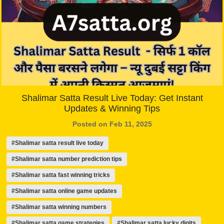
Shalimar Satta Result Live Today: Get Instant
Updates & Winning Tips
Posted on Feb 11, 2025
#Shalimar satta result live today
#Shalimar satta number prediction tips
#Shalimar satta fast winning tricks
#Shalimar satta online game updates
#Shalimar satta winning numbers
#Shalimar satta game strategies
#Shalimar satta lucky digits