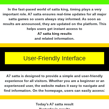
In the fast-paced world of satta king, timing plays a very
important role. A7 satta ensures real-time updates for all major
satta games so users always stay informed. As soon as
results are announced, they are updated on the platform. This
helps users get instant access to
A7 satta king results
and related information.
User-Friendly Interface
A7 satta is designed to provide a simple and user-friendly
experience for all visitors. Whether you are a beginner or an
experienced user, the website makes it easy to navigate and
find information. On the homepage, users can easily access:
Today’s A7 satta result
Yesterday’s results