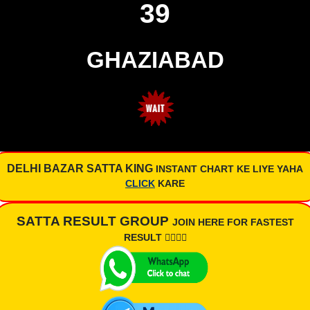
39
GHAZIABAD
DELHI BAZAR SATTA KING
INSTANT CHART KE LIYE YAHA
CLICK
KARE
SATTA RESULT GROUP
JOIN HERE FOR FASTEST
RESULT 👇🏾👇🏾