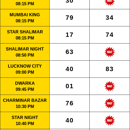
30
08:15 PM
MUMBAI KING
79
34
08:15 PM
STAR SHALIMAR
17
74
08:15 PM
SHALIMAR NIGHT
63
08:50 PM
LUCKNOW CITY
40
83
09:00 PM
DWARKA
01
09:45 PM
CHARMINAR BAZAR
76
10:30 PM
STAR NIGHT
40
10:40 PM