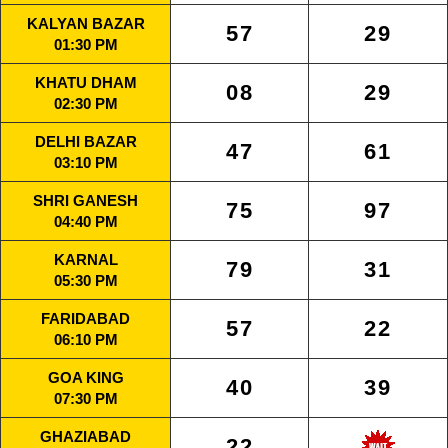
KALYAN BAZAR
57
29
01:30 PM
KHATU DHAM
08
29
02:30 PM
DELHI BAZAR
47
61
03:10 PM
SHRI GANESH
75
97
04:40 PM
KARNAL
79
31
05:30 PM
FARIDABAD
57
22
06:10 PM
GOA KING
40
39
07:30 PM
GHAZIABAD
22