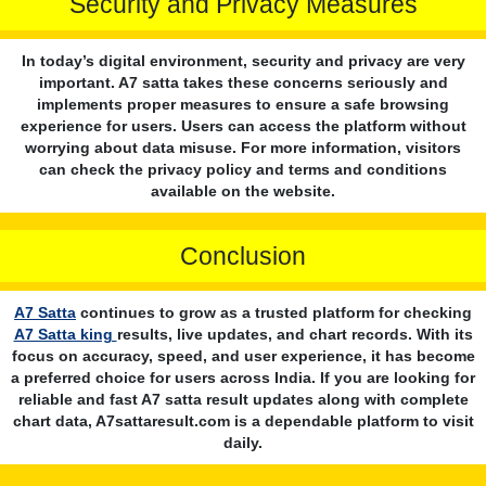
Security and Privacy Measures
In today’s digital environment, security and privacy are very
important. A7 satta takes these concerns seriously and
implements proper measures to ensure a safe browsing
experience for users. Users can access the platform without
worrying about data misuse. For more information, visitors
can check the privacy policy and terms and conditions
available on the website.
Conclusion
A7 Satta
continues to grow as a trusted platform for checking
A7 Satta king
results, live updates, and chart records. With its
focus on accuracy, speed, and user experience, it has become
a preferred choice for users across India. If you are looking for
reliable and fast A7 satta result updates along with complete
chart data, A7sattaresult.com is a dependable platform to visit
daily.