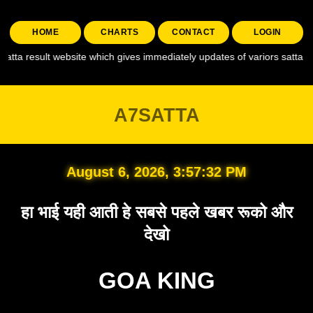
HOME
CHARTS
CONTACT
LOGIN
website which gives immediately updates of variors satta like , a7 satta ,
A7SATTA
August 6, 2026, 3:57:33 PM
हा भाई यही आती हे सबसे पहले खबर रूको और
देखो
GOA KING