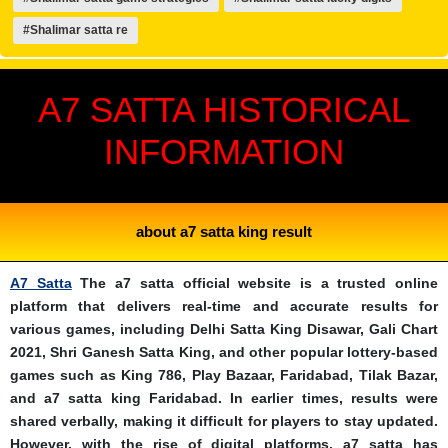
#Shalimar satta re
A7 SATTA HISTORICAL
INFORMATION
about a7 satta king result
A7 Satta
The a7 satta official website is a trusted online
platform that delivers real-time and accurate results for
various games, including Delhi Satta King Disawar, Gali Chart
2021, Shri Ganesh Satta King, and other popular lottery-based
games such as King 786, Play Bazaar, Faridabad, Tilak Bazar,
and a7 satta king Faridabad. In earlier times, results were
shared verbally, making it difficult for players to stay updated.
However, with the rise of digital platforms, a7 satta has