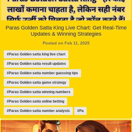
Paras Golden Satta King Live Chart: Get Real-Time
Updates & Winning Strategies
Posted on Feb 11, 2025
#Paras Golden satta king live chart
#Paras Golden satta result updates
#Paras Golden satta number guessing tips
#Paras Golden satta game strategy
#Paras Golden satta winning numbers
#Paras Golden satta online betting
#Paras Golden satta number analysis
#Pa