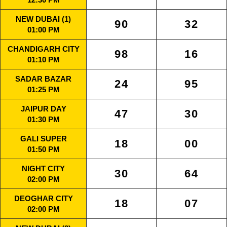
NEW DUBAI (1)
90
32
01:00 PM
CHANDIGARH CITY
98
16
01:10 PM
SADAR BAZAR
24
95
01:25 PM
JAIPUR DAY
47
30
01:30 PM
GALI SUPER
18
00
01:50 PM
NIGHT CITY
30
64
02:00 PM
DEOGHAR CITY
18
07
02:00 PM