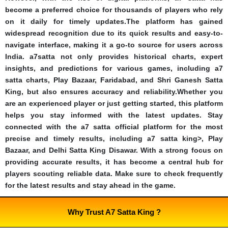
become a preferred choice for thousands of players who rely
on it daily for timely updates.The platform has gained
widespread recognition due to its quick results and easy-to-
navigate interface, making it a go-to source for users across
India. a7satta not only provides historical charts, expert
insights, and predictions for various games, including a7
satta charts, Play Bazaar, Faridabad, and Shri Ganesh Satta
King, but also ensures accuracy and reliability.Whether you
are an experienced player or just getting started, this platform
helps you stay informed with the latest updates. Stay
connected with the a7 satta official platform for the most
precise and timely results, including a7 satta king>, Play
Bazaar, and Delhi Satta King Disawar. With a strong focus on
providing accurate results, it has become a central hub for
players scouting reliable data. Make sure to check frequently
for the latest results and stay ahead in the game.
Why Trust A7 Satta King ?