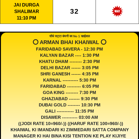
JAI DURGA
32
SHALIMAR
11:10 PM
सीधे सट्टा कंपनी का No 1 खाईवाल
⭕️ ARMAN BHAI KHAIWAL ⭕️
FARIDABAD SAVERA - 12:30 PM
KALYAN BAZAR ---- 1:30 PM
KHATU DHAM -------- 2:30 PM
DELHI BAZAR ------ 3:05 PM
SHRI GANESH ------ 4:35 PM
KARNAL ---------- 5:30 PM
FARIDABAD --------- 6:05 PM
GOA KING -------- 7:30 PM
GHAZIABAD ------- 9:30 PM
DUBAI GOLD -------- 10:30 PM
GALI ----------- 11:35 PM
DISAWER ---------- 03:00 AM
((JODI RATE 10=960/-)) ((HARUF RATE 100=960/-))
KHAIWAL KI IMANDARI KI ZIMMEDARI SATTA COMPANY
MANAGER KI HAI BINA KISI TENTION KE PLAY KIJIYE