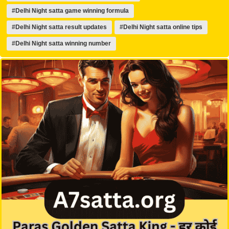
#Delhi Night satta game winning formula
#Delhi Night satta result updates
#Delhi Night satta online tips
#Delhi Night satta winning number