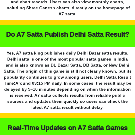
and chart records. Users can also view monthly charts,
including Shree Ganesh charts, directly on the homepage of
A7 satta.
Do A7 Satta Publish Delhi Satta Result?
Yes, A7 satta king publishes daily Delhi Bazar satta results.
Delhi satta is one of the most popular satta games in India
and is also known as DL Bazar Satta, DB Satta, or New Delhi
Satta. The origin of this game is still not clearly known, but its
popularity continues to grow among users. Delhi Satta Result
Time:Around 03:15 PM daily. In some cases, the result may be
delayed by 5–10 minutes depending on when the information
is received. A7 satta collects results from reliable public
sources and updates them quickly so users can check the
latest A7 satta result without delay.
Real-Time Updates on A7 Satta Games