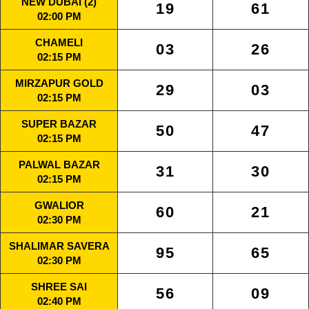
NEW DUBAI (2)
19
61
02:00 PM
CHAMELI
03
26
02:15 PM
MIRZAPUR GOLD
29
03
02:15 PM
SUPER BAZAR
50
47
02:15 PM
PALWAL BAZAR
31
30
02:15 PM
GWALIOR
60
21
02:30 PM
SHALIMAR SAVERA
95
65
02:30 PM
SHREE SAI
56
09
02:40 PM