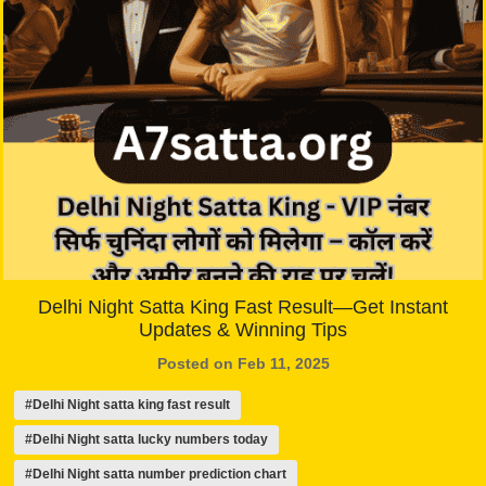
Delhi Night Satta King Fast Result—Get Instant
Updates & Winning Tips
Posted on Feb 11, 2025
#Delhi Night satta king fast result
#Delhi Night satta lucky numbers today
#Delhi Night satta number prediction chart