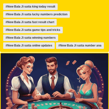
#New Bala Ji satta king today result
#New Bala Ji satta lucky numbers prediction
#New Bala Ji satta fast result chart
#New Bala Ji satta game tips and tricks
#New Bala Ji satta winning numbers
#New Bala Ji satta online updates
#New Bala Ji satta number ana