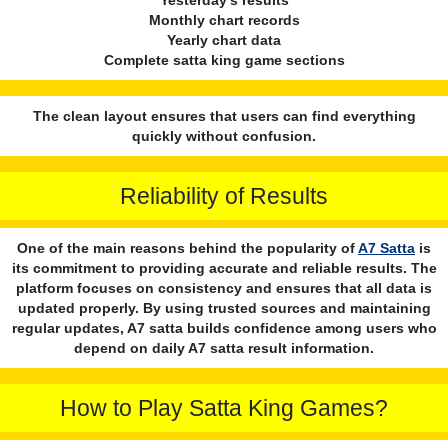
Monthly chart records
Yearly chart data
Complete satta king game sections
The clean layout ensures that users can find everything
quickly without confusion.
Reliability of Results
One of the main reasons behind the popularity of
A7 Satta
is
its commitment to providing accurate and reliable results. The
platform focuses on consistency and ensures that all data is
updated properly. By using trusted sources and maintaining
regular updates, A7 satta builds confidence among users who
depend on daily A7 satta result information.
How to Play Satta King Games?