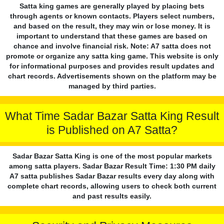
Satta king games are generally played by placing bets
through agents or known contacts. Players select numbers,
and based on the result, they may win or lose money. It is
important to understand that these games are based on
chance and involve financial risk. Note: A7 satta does not
promote or organize any satta king game. This website is only
for informational purposes and provides result updates and
chart records. Advertisements shown on the platform may be
managed by third parties.
What Time Sadar Bazar Satta King Result
is Published on A7 Satta?
Sadar Bazar Satta King is one of the most popular markets
among satta players. Sadar Bazar Result Time: 1:30 PM daily
A7 satta publishes Sadar Bazar results every day along with
complete chart records, allowing users to check both current
and past results easily.