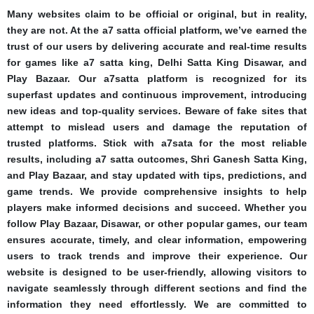
Many websites claim to be official or original, but in reality,
they are not. At the a7 satta official platform, we’ve earned the
trust of our users by delivering accurate and real-time results
for games like a7 satta king, Delhi Satta King Disawar, and
Play Bazaar. Our a7satta platform is recognized for its
superfast updates and continuous improvement, introducing
new ideas and top-quality services. Beware of fake sites that
attempt to mislead users and damage the reputation of
trusted platforms. Stick with a7sata for the most reliable
results, including a7 satta outcomes, Shri Ganesh Satta King,
and Play Bazaar, and stay updated with tips, predictions, and
game trends. We provide comprehensive insights to help
players make informed decisions and succeed. Whether you
follow Play Bazaar, Disawar, or other popular games, our team
ensures accurate, timely, and clear information, empowering
users to track trends and improve their experience. Our
website is designed to be user-friendly, allowing visitors to
navigate seamlessly through different sections and find the
information they need effortlessly. We are committed to