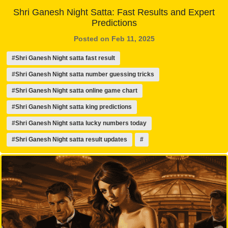
Shri Ganesh Night Satta: Fast Results and Expert
Predictions
Posted on Feb 11, 2025
#Shri Ganesh Night satta fast result
#Shri Ganesh Night satta number guessing tricks
#Shri Ganesh Night satta online game chart
#Shri Ganesh Night satta king predictions
#Shri Ganesh Night satta lucky numbers today
#Shri Ganesh Night satta result updates
#