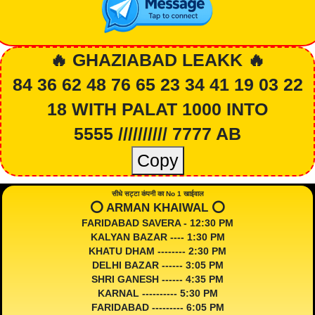
🔥 GHAZIABAD LEAKK 🔥
84 36 62 48 76 65 23 34 41 19 03 22
18 WITH PALAT 1000 INTO
5555 ////////// 7777 AB
Copy
सीधे सट्टा कंपनी का No 1 खाईवाल
⭕️ ARMAN KHAIWAL ⭕️
FARIDABAD SAVERA - 12:30 PM
KALYAN BAZAR ---- 1:30 PM
KHATU DHAM -------- 2:30 PM
DELHI BAZAR ------ 3:05 PM
SHRI GANESH ------ 4:35 PM
KARNAL ---------- 5:30 PM
FARIDABAD --------- 6:05 PM