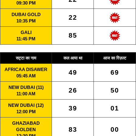
09:30 PM
DUBAI GOLD
22
10:35 PM
GALI
85
11:45 PM
सट्टा का नाम
कल आया था
आज का रिज़ल्ट
AFRICAA DISAWER
49
69
05:45 AM
NEW DUBAI (11)
26
50
11:00 AM
NEW DUBAI (12)
39
01
12:00 PM
GHAZIABAD
83
00
GOLDEN
12:30 PM