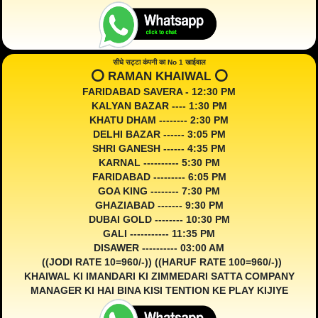
सीधे सट्टा कंपनी का No 1 खाईवाल
⭕️ RAMAN KHAIWAL ⭕️
FARIDABAD SAVERA - 12:30 PM
KALYAN BAZAR ---- 1:30 PM
KHATU DHAM -------- 2:30 PM
DELHI BAZAR ------ 3:05 PM
SHRI GANESH ------ 4:35 PM
KARNAL ---------- 5:30 PM
FARIDABAD --------- 6:05 PM
GOA KING -------- 7:30 PM
GHAZIABAD ------- 9:30 PM
DUBAI GOLD -------- 10:30 PM
GALI ----------- 11:35 PM
DISAWER ---------- 03:00 AM
((JODI RATE 10=960/-)) ((HARUF RATE 100=960/-))
KHAIWAL KI IMANDARI KI ZIMMEDARI SATTA COMPANY
MANAGER KI HAI BINA KISI TENTION KE PLAY KIJIYE