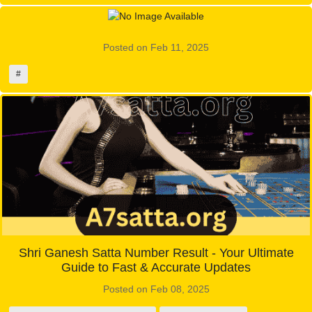
Posted on Feb 11, 2025
#
Shri Ganesh Satta Number Result - Your Ultimate
Guide to Fast & Accurate Updates
Posted on Feb 08, 2025