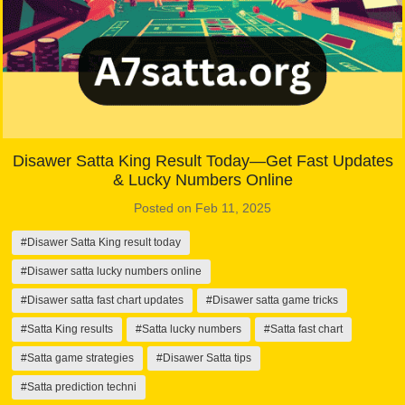
Disawer Satta King Result Today—Get Fast Updates
& Lucky Numbers Online
Posted on Feb 11, 2025
#Disawer Satta King result today
#Disawer satta lucky numbers online
#Disawer satta fast chart updates
#Disawer satta game tricks
#Satta King results
#Satta lucky numbers
#Satta fast chart
#Satta game strategies
#Disawer Satta tips
#Satta prediction techni