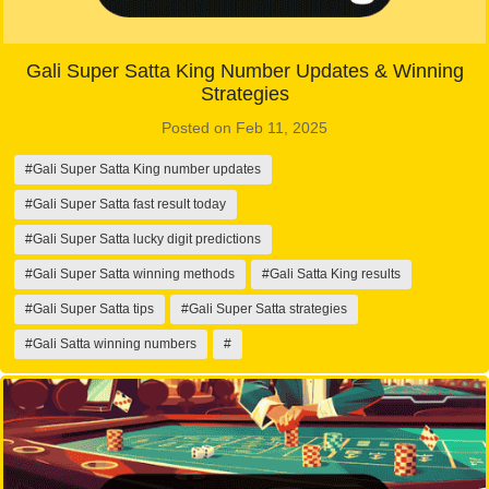
Gali Super Satta King Number Updates & Winning
Strategies
Posted on Feb 11, 2025
#Gali Super Satta King number updates
#Gali Super Satta fast result today
#Gali Super Satta lucky digit predictions
#Gali Super Satta winning methods
#Gali Satta King results
#Gali Super Satta tips
#Gali Super Satta strategies
#Gali Satta winning numbers
#