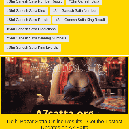
#Shri Ganesh Satta Number Result
#Shri Ganesh Satta
#Shri Ganesh Satta King
#Shri Ganesh Satta Number
#Shri Ganesh Satta Result
#Shri Ganesh Satta King Result
#Shri Ganesh Satta Predictions
#Shri Ganesh Satta Winning Numbers
#Shri Ganesh Satta King Live Up
Delhi Bazar Satta Online Results - Get the Fastest
Updates on A7 Satta