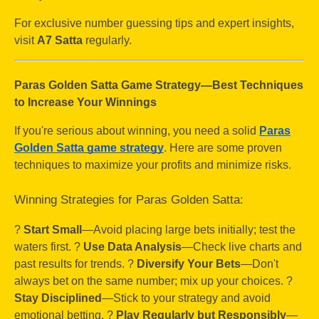
For exclusive number guessing tips and expert insights,
visit
A7 Satta
regularly.
Paras Golden Satta Game Strategy—Best Techniques
to Increase Your Winnings
If you're serious about winning, you need a solid
Paras
Golden Satta game strategy
. Here are some proven
techniques to maximize your profits and minimize risks.
Winning Strategies for Paras Golden Satta:
?
Start Small
—Avoid placing large bets initially; test the
waters first. ?
Use Data Analysis
—Check live charts and
past results for trends. ?
Diversify Your Bets
—Don't
always bet on the same number; mix up your choices. ?
Stay Disciplined
—Stick to your strategy and avoid
emotional betting. ?
Play Regularly but Responsibly
—