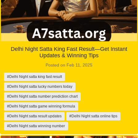
Delhi Night Satta King Fast Result—Get Instant
Updates & Winning Tips
Posted on Feb 11, 2025
#Delhi Night satta king fast result
#Delhi Night satta lucky numbers today
#Delhi Night satta number prediction chart
#Delhi Night satta game winning formula
#Delhi Night satta result updates
#Delhi Night satta online tips
#Delhi Night satta winning number