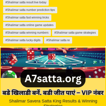
#Shalimar satta result live today
#Shalimar satta number prediction tips
#Shalimar satta fast winning tricks
#Shalimar satta online game updates
#Shalimar satta winning numbers
#Shalimar satta game strategies
#Shalimar satta lucky digits
#Shalimar satta re
Shalimar Savera Satta King Results & Winning
Strategies