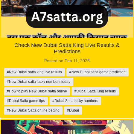
Check New Dubai Satta King Live Results &
Predictions
Posted on Feb 11, 2025
#New Dubai satta king live results
#New Dubai satta game prediction
#New Dubai satta lucky numbers today
#How to play New Dubai satta online
#Dubai Satta King results
#Dubai Satta game tips
#Dubai Satta lucky numbers
#New Dubai Satta online betting
#Dubai