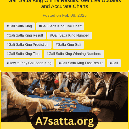
Gali Satta King Online Results: Get Live Updates
and Accurate Charts
Posted on Feb 08, 2025
#Gali Satta King
#Gali Satta King Live Chart
#Gali Satta King Result
#Gali Satta King Number
#Gali Satta King Prediction
#Satta King Gali
#Gali Satta King Tips
#Gali Satta King Winning Numbers
#How to Play Gali Satta King
#Gali Satta King Fast Result
#Gali