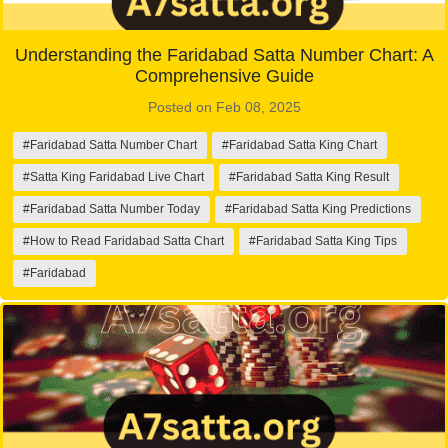
Understanding the Faridabad Satta Number Chart: A
Comprehensive Guide
Posted on Feb 08, 2025
#Faridabad Satta Number Chart
#Faridabad Satta King Chart
#Satta King Faridabad Live Chart
#Faridabad Satta King Result
#Faridabad Satta Number Today
#Faridabad Satta King Predictions
#How to Read Faridabad Satta Chart
#Faridabad Satta King Tips
#Faridabad