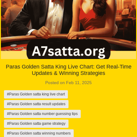
Paras Golden Satta King Live Chart: Get Real-Time
Updates & Winning Strategies
Posted on Feb 11, 2025
#Paras Golden satta king live chart
#Paras Golden satta result updates
#Paras Golden satta number guessing tips
#Paras Golden satta game strategy
#Paras Golden satta winning numbers