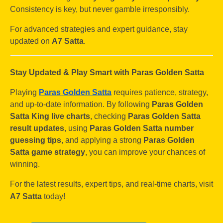
Consistency is key, but never gamble irresponsibly.
For advanced strategies and expert guidance, stay
updated on
A7 Satta
.
Stay Updated & Play Smart with Paras Golden Satta
Playing
Paras Golden Satta
requires patience, strategy,
and up-to-date information. By following
Paras Golden
Satta King live charts
, checking
Paras Golden Satta
result updates
, using
Paras Golden Satta number
guessing tips
, and applying a strong
Paras Golden
Satta game strategy
, you can improve your chances of
winning.
For the latest results, expert tips, and real-time charts, visit
A7 Satta
today!