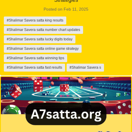
Posted on Feb 11, 2025
#Shalimar Savera satta king results
#Shalimar Savera satta number chart updates
#Shalimar Savera satta lucky digits today
#Shalimar Savera satta online game strategy
#Shalimar Savera satta winning tips
#Shalimar Savera satta fast results
#Shalimar Savera s