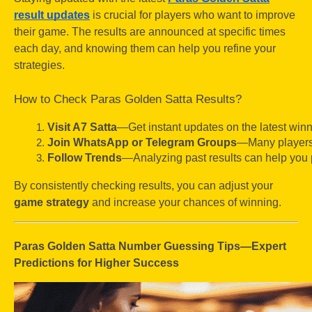
result updates
is crucial for players who want to improve
their game. The results are announced at specific times
each day, and knowing them can help you refine your
strategies.
How to Check Paras Golden Satta Results?
Visit A7 Satta
—Get instant updates on the latest win
Join WhatsApp or Telegram Groups
—Many players 
Follow Trends
—Analyzing past results can help you 
By consistently checking results, you can adjust your
game strategy
and increase your chances of winning.
Paras Golden Satta Number Guessing Tips—Expert
Predictions for Higher Success