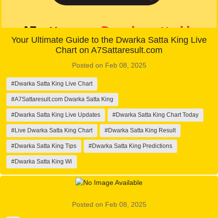
Your Ultimate Guide to the Dwarka Satta King Live
Chart on A7Sattaresult.com
Posted on Feb 08, 2025
#Dwarka Satta King Live Chart
#A7Sattaresult.com Dwarka Satta King
#Dwarka Satta King Live Updates
#Dwarka Satta King Chart Today
#Live Dwarka Satta King Chart
#Dwarka Satta King Result
#Dwarka Satta King Tips
#Dwarka Satta King Predictions
#Dwarka Satta King Wi
Posted on Feb 08, 2025