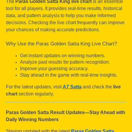
The
Paras Golden Satta King live chart
is an essential
tool for all players. It provides real-time results, historical
data, and pattern analysis to help you make informed
decisions. Checking the live chart frequently can improve
your chances of making accurate predictions.
Why Use the Paras Golden Satta King Live Chart?
Get instant updates on winning numbers.
Analyze past results for pattern recognition.
Improve your guessing accuracy.
Stay ahead in the game with real-time insights.
For the latest updates, visit
A7 Satta
and check the
live
chart
section regularly.
Paras Golden Satta Result Updates—Stay Ahead with
Daily Winning Numbers
Staying updated with the latest
Paras Golden Satta