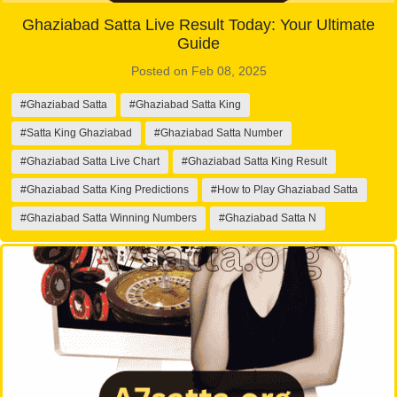
Ghaziabad Satta Live Result Today: Your Ultimate
Guide
Posted on Feb 08, 2025
#Ghaziabad Satta
#Ghaziabad Satta King
#Satta King Ghaziabad
#Ghaziabad Satta Number
#Ghaziabad Satta Live Chart
#Ghaziabad Satta King Result
#Ghaziabad Satta King Predictions
#How to Play Ghaziabad Satta
#Ghaziabad Satta Winning Numbers
#Ghaziabad Satta N