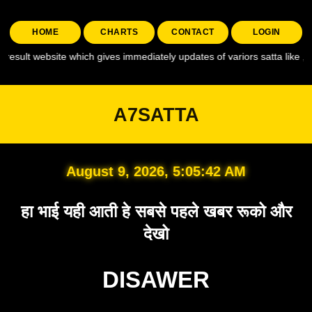
HOME
CHARTS
CONTACT
LOGIN
e which gives immediately updates of variors satta like , a7 satta , Sadar 
A7SATTA
August 9, 2026, 5:05:44 AM
हा भाई यही आती हे सबसे पहले खबर रूको और
देखो
DISAWER