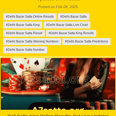
Posted on Feb 08, 2025
#Delhi Bazar Satta Online Results
#Delhi Bazar Satta
#Delhi Bazar Satta King
#Delhi Bazar Satta Live Chart
#Delhi Bazar Satta Result
#Delhi Bazar Satta King Results
#Delhi Bazar Satta Winning Numbers
#Delhi Bazar Satta Predictions
#Delhi Bazar Satta Number