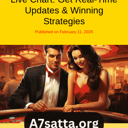
Updates & Winning
Strategies
Published on February 11, 2025