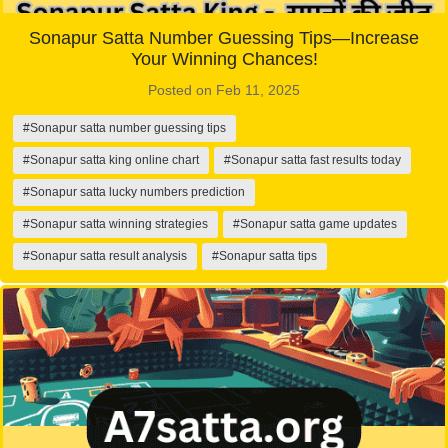
Sonapur Satta Number Guessing Tips—Increase
Your Winning Chances!
Posted on Feb 11, 2025
#Sonapur satta number guessing tips
#Sonapur satta king online chart
#Sonapur satta fast results today
#Sonapur satta lucky numbers prediction
#Sonapur satta winning strategies
#Sonapur satta game updates
#Sonapur satta result analysis
#Sonapur satta tips