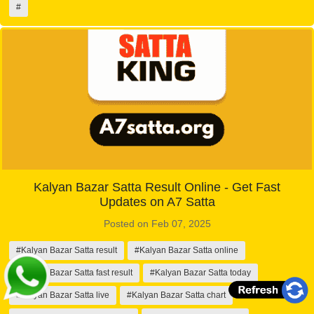
#
Kalyan Bazar Satta Result Online - Get Fast
Updates on A7 Satta
Posted on Feb 07, 2025
#Kalyan Bazar Satta result
#Kalyan Bazar Satta online
#Kalyan Bazar Satta fast result
#Kalyan Bazar Satta today
#Kalyan Bazar Satta live
#Kalyan Bazar Satta chart