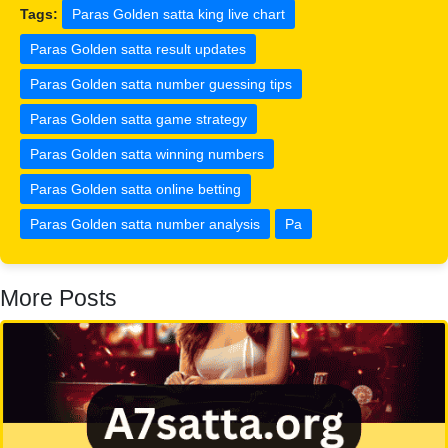
Tags:
Paras Golden satta king live chart
Paras Golden satta result updates
Paras Golden satta number guessing tips
Paras Golden satta game strategy
Paras Golden satta winning numbers
Paras Golden satta online betting
Paras Golden satta number analysis
Pa
More Posts