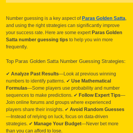
Number guessing is a key aspect of
Paras Golden Satta
,
and using the right strategies can significantly improve
your success rate. Here are some expert
Paras Golden
Satta number guessing tips
to help you win more
frequently.
Top Paras Golden Satta Number Guessing Strategies:
✔
Analyze Past Results
—Look at previous winning
numbers to identify patterns. ✔
Use Mathematical
Formulas
—Some players use probability and number
sequences to make predictions. ✔
Follow Expert Tips
—
Join online forums and groups where experienced
players share their insights. ✔
Avoid Random Guesses
—Instead of relying on luck, focus on data-driven
strategies. ✔
Manage Your Budget
—Never bet more
than you can afford to lose.