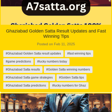
Ghaziabad Golden Satta Result Updates and Fast
Winning Tips
Posted on Feb 11, 2025
#Ghaziabad Golden Satta result updates
#fast winning tips
#game predictions
#lucky numbers today
#Ghaziabad Satta results
#Golden Satta winning numbers
#Ghaziabad Satta game strategies
#Golden Satta tips
#Ghaziabad Satta predictions
#lucky numbers for Ghaz