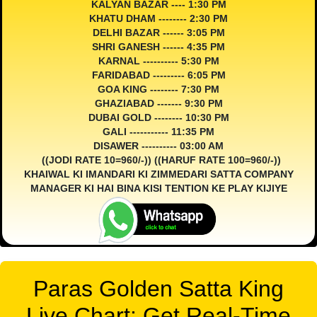
KALYAN BAZAR ---- 1:30 PM
KHATU DHAM -------- 2:30 PM
DELHI BAZAR ------ 3:05 PM
SHRI GANESH ------ 4:35 PM
KARNAL ---------- 5:30 PM
FARIDABAD --------- 6:05 PM
GOA KING -------- 7:30 PM
GHAZIABAD ------- 9:30 PM
DUBAI GOLD -------- 10:30 PM
GALI ----------- 11:35 PM
DISAWER ---------- 03:00 AM
((JODI RATE 10=960/-)) ((HARUF RATE 100=960/-))
KHAIWAL KI IMANDARI KI ZIMMEDARI SATTA COMPANY
MANAGER KI HAI BINA KISI TENTION KE PLAY KIJIYE
Paras Golden Satta King
Live Chart: Get Real-Time