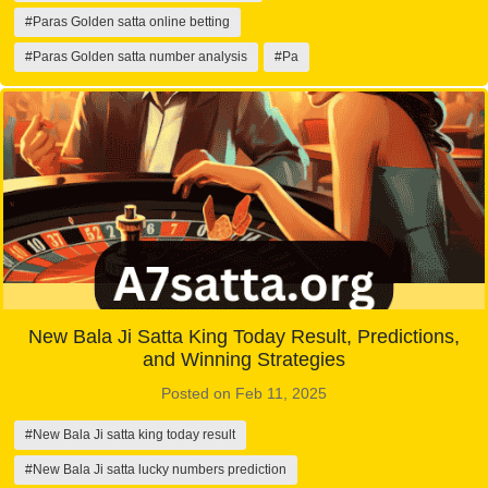
#Paras Golden satta online betting
#Paras Golden satta number analysis
#Pa
New Bala Ji Satta King Today Result, Predictions,
and Winning Strategies
Posted on Feb 11, 2025
#New Bala Ji satta king today result
#New Bala Ji satta lucky numbers prediction