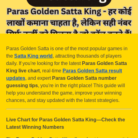
Paras Golden Satta is one of the most popular games in
the
Satta King world
, attracting thousands of players
daily. If you're looking for the latest
Paras Golden Satta
King live chart
, real-time
Paras Golden Satta result
updates
, and expert
Paras Golden Satta number
guessing tips
, you're in the right place! This guide will
help you understand the game, improve your winning
chances, and stay updated with the latest strategies.
Live Chart for Paras Golden Satta King—Check the
Latest Winning Numbers