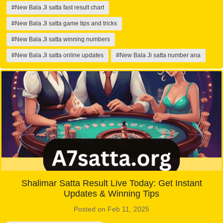
#New Bala Ji satta fast result chart
#New Bala Ji satta game tips and tricks
#New Bala Ji satta winning numbers
#New Bala Ji satta online updates
#New Bala Ji satta number ana
Shalimar Satta Result Live Today: Get Instant
Updates & Winning Tips
Posted on Feb 11, 2025