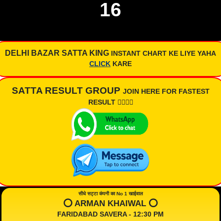
16
DELHI BAZAR SATTA KING
INSTANT CHART KE LIYE YAHA
CLICK
KARE
SATTA RESULT GROUP
JOIN HERE FOR FASTEST
RESULT 👇🏾👇🏾
सीधे सट्टा कंपनी का No 1 खाईवाल
⭕️ ARMAN KHAIWAL ⭕️
FARIDABAD SAVERA - 12:30 PM