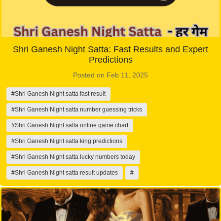
Shri Ganesh Night Satta: Fast Results and Expert
Predictions
Posted on Feb 11, 2025
#Shri Ganesh Night satta fast result
#Shri Ganesh Night satta number guessing tricks
#Shri Ganesh Night satta online game chart
#Shri Ganesh Night satta king predictions
#Shri Ganesh Night satta lucky numbers today
#Shri Ganesh Night satta result updates
#